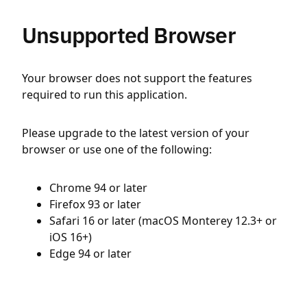
Unsupported Browser
Your browser does not support the features
required to run this application.
Please upgrade to the latest version of your
browser or use one of the following:
Chrome 94 or later
Firefox 93 or later
Safari 16 or later (macOS Monterey 12.3+ or
iOS 16+)
Edge 94 or later